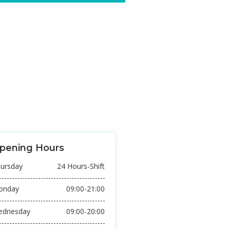
TREATMENT
or sit amet, consectetur
 sed do eiusmod tempor incididunt
REACHARCH
or sit amet, consectetur
 sed do eiusmod tempor incididunt