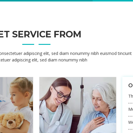
onsectetuer adipiscing elit, sed diam nonummy nibh euismod tinciunt
etuer adipiscing elit, sed diam nonummy nibh
MEDICAL 
Korem ipsum dol
adipisicing elit,
ut labore
MEDICAL 
Korem ipsum dol
adipisicing elit,
ut labore