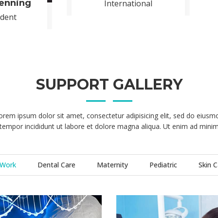
TALENTED DOCTOR’S
onsectetuer adipiscing elit, sed diam nonummy nibh euismod tinciunt
etuer adipiscing elit, sed diam nonummy nibh