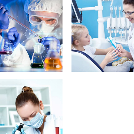
Mr. Luke Giles
Venning
International
ident
SUPPORT GALLERY
orem ipsum dolor sit amet, consectetur adipisicing elit, sed do eiusm
tempor incididunt ut labore et dolore magna aliqua. Ut enim ad mini
 Media Title 2
Demo Media Ti
ental Care
Maternity
Dental Care
Pediatr