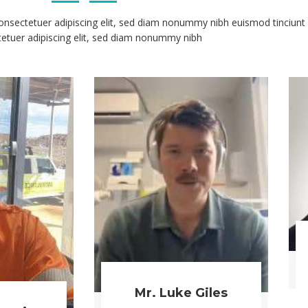
WATCH NOW
READ MORE