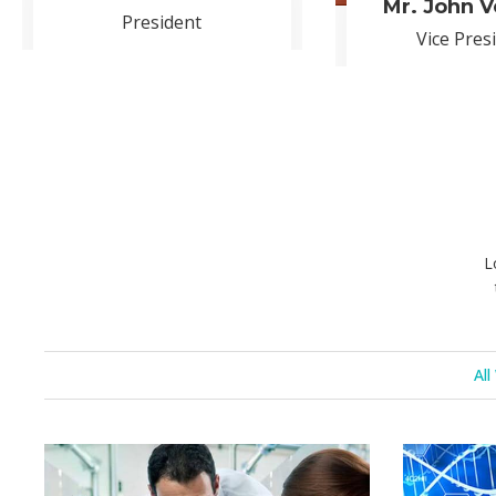
OUR 
Korem ipsum dolor sit amet, c
consect