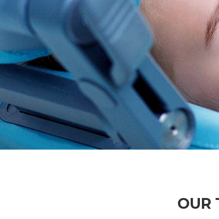
TOP DOCTORS
OPENING
Lorem ipsum dnsectetur adipisiing
Lorem ipsum dnsecte
elit sed do eiusmod temp
elit sed do ei
READ MORE
READ MO