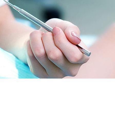
onday
09:00-21:00
ednesday
09:00-20:00
turday
09:00-18:00
nday
10:00-19:00
iday
12:00-23:00