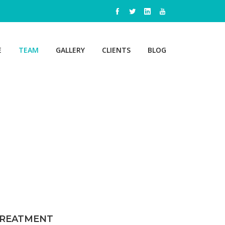
E
TEAM
GALLERY
CLIENTS
BLOG
STAND
ADV