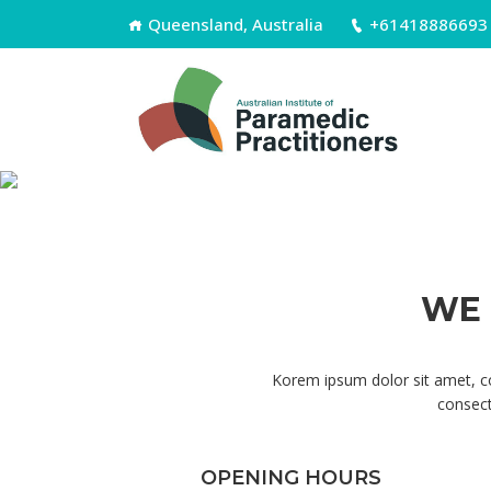
Queensland, Australia
+61418886693