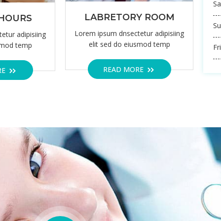
24/7 EMERGENCY
OPERATI
ALL US ANYTIME BOOK APPOINTMENT
WE AR
ET SERVICE FROM
onsectetuer adipiscing elit, sed diam nonummy nibh euismod tinciunt
etuer adipiscing elit, sed diam nonummy nibh
O
Th