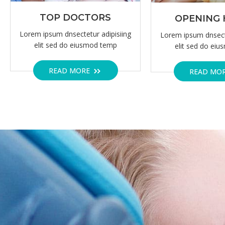
NEUROLOGY DEPARTMENT
OVER 20 YEARS OF EXPERIENCE.
C
G
Korem ipsum dolor sit amet, c
consect