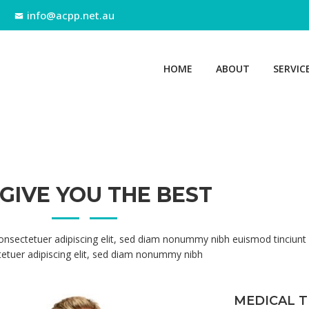
info@acpp.net.au
HOME
ABOUT
SERVIC