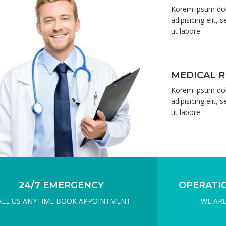
GIVE YOU THE BEST