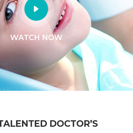
M
W
Sa
LABRETORY ROOM
 HOURS
Su
Lorem ipsum dnsectetur adipisiing
tur adipisiing
elit sed do eiusmod temp
usmod temp
Fr
READ MORE
RE