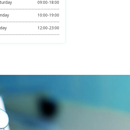
ON THEATER SERVICE
E IMPROVING EVERYDAY
pening Hours
ursday
24 Hours-Shift