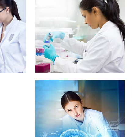
Mr. Bob Aley
Governance
od
m
tle 3
Demo Media Title 4
ic
Maternity
Skin Care