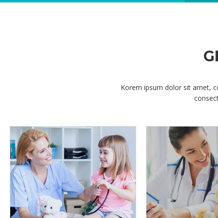
Korem ipsum dolor sit amet, c
consect
OPENING HOURS
Korem ipsum dolor sit amet, consectetur
adipisicing elit, sed do eiusmod tempor incididunt
ut labore
DENTAL CARE
Korem ipsum dolor sit amet, consectetur
adipisicing elit, sed do eiusmod tempor incididunt
ut labore