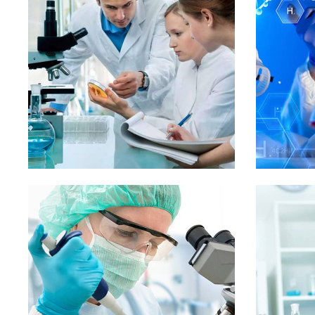
Mr. Duncan McConnell
Mr. John 
President
Vice Pres
L
Demo Media Title 1
Demo
Pediatric
Skin Care
D