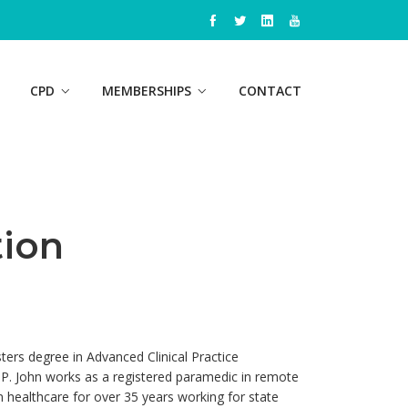
CPD
MEMBERSHIPS
CONTACT
ion
ters degree in Advanced Clinical Practice
IPP. John works as a registered paramedic in remote
in healthcare for over 35 years working for state