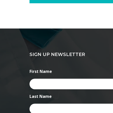
SIGN UP NEWSLETTER
First Name
Last Name