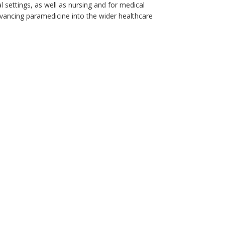
 settings, as well as nursing and for medical
vancing paramedicine into the wider healthcare