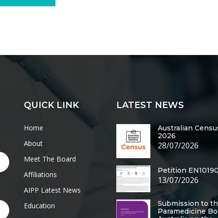
QUICK LINK
LATEST NEWS
Home
Australian Censu
2026
About
28/07/2026
Meet The Board
Petition EN1019
Affiliations
13/07/2026
AIPP Latest News
Submission to t
Education
Paramedicine Bo