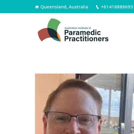
Queensland, Australia
+61418886693