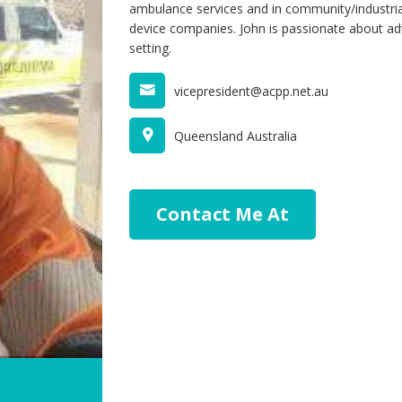
ambulance services and in community/industrial
device companies. John is passionate about ad
setting.
vicepresident@acpp.net.au
Queensland Australia
Contact Me At