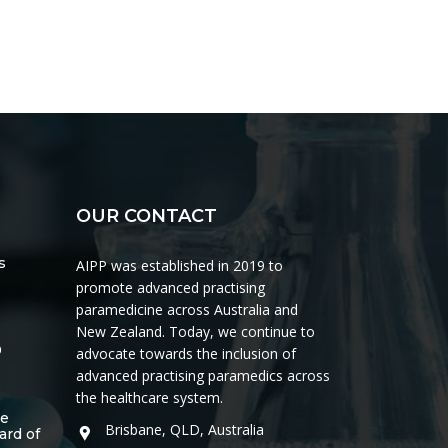
OUR CONTACT
s
AIPP was established in 2019 to
promote advanced practising
paramedicine across Australia and
New Zealand. Today, we continue to
0
advocate towards the inclusion of
advanced practising paramedics across
the healthcare system.
he
Brisbane, QLD, Australia
ard of