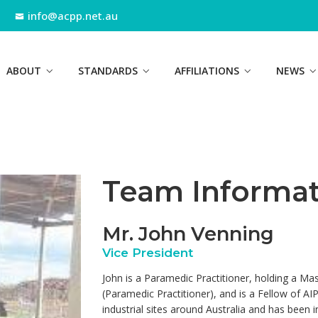
info@acpp.net.au
ABOUT
STANDARDS
AFFILIATIONS
NEWS
Team Informat
Mr. John Venning
Vice President
John is a Paramedic Practitioner, holding a Mas
(Paramedic Practitioner), and is a Fellow of A
industrial sites around Australia and has been 