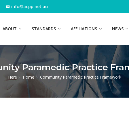
info@acpp.net.au
ABOUT
STANDARDS
AFFILIATIONS
NEWS
ity Paramedic Practice Fr
Here
Home
Community Paramedic Practice Framework