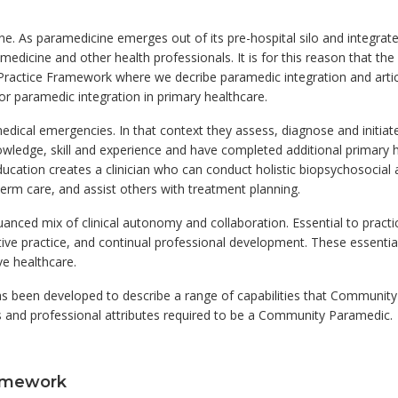
ne. As paramedicine emerges out of its pre-hospital silo and integra
edicine and other health professionals. It is for this reason that the 
Practice Framework where we decribe paramedic integration and artic
n for paramedic integration in primary healthcare.
dical emergencies. In that context they assess, diagnose and initiate
ledge, skill and experience and have completed additional primary he
ducation creates a clinician who can conduct holistic biopsychosocial
erm care, and assist others with treatment planning.
ced mix of clinical autonomy and collaboration. Essential to practice 
ctive practice, and continual professional development. These essential p
ve healthcare.
been developed to describe a range of capabilities that Community
s and professional attributes required to be a Community Paramedic.
ramework