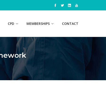
CPD
MEMBERSHIPS
CONTACT
amework