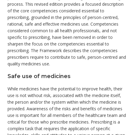
process. This revised edition provides a focused description
of the core competencies considered essential to
prescribing, grounded in the principles of person-centred,
rational, safe and effective medicines use. Competencies
considered common to all health professionals, and not
specific to prescribing, have been removed in order to
sharpen the focus on the competencies essential to
prescribing. The Framework describes the competencies
prescribers require to contribute to safe, person-centred and
quality medicines use.
Safe use of medicines
While medicines have the potential to improve health, their
use is not without risk, associated with the medicine itself,
the person and/or the system within which the medicine is
provided. Awareness of the risks and benefits of medicines
use is important for all members of the healthcare team and
critical for those who prescribe medicines. Prescribing is a
complex task that requires the application of specific