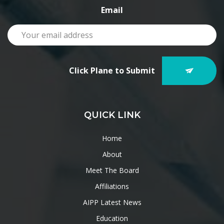
Email
Click Plane to Submit
QUICK LINK
Home
About
Meet The Board
Affiliations
AIPP Latest News
Education