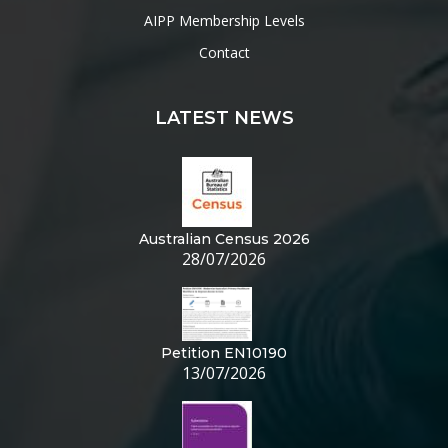
AIPP Membership Levels
Contact
LATEST NEWS
Australian Census 2026
28/07/2026
Petition EN10190
13/07/2026