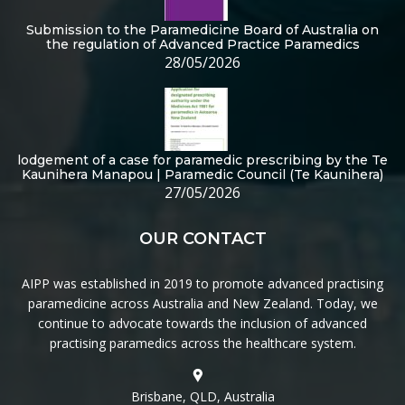
Submission to the Paramedicine Board of Australia on
the regulation of Advanced Practice Paramedics
28/05/2026
lodgement of a case for paramedic prescribing by the Te
Kaunihera Manapou | Paramedic Council (Te Kaunihera)
27/05/2026
OUR CONTACT
AIPP was established in 2019 to promote advanced practising
paramedicine across Australia and New Zealand. Today, we
continue to advocate towards the inclusion of advanced
practising paramedics across the healthcare system.
Brisbane, QLD, Australia