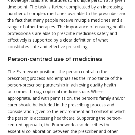
knowledge, skills and attitudes to a unique person at a given
time point. The task is further complicated by an increasing
number of complex medicines available to the prescriber and
the fact that many people receive multiple medicines and a
range of other therapies. The importance of ensuring health
professionals are able to prescribe medicines safely and
effectively is supported by a clear definition of what
constitutes safe and effective prescribing.
Person-centred use of medicines
The Framework positions the person central to the
prescribing process and emphasises the importance of the
person-prescriber partnership in achieving quality health
outcomes through optimal medicines use. Where
appropriate, and with permission, the person’s family and/or
carer should be included in the prescribing process and
consideration given to the environment and context in which
the person is accessing healthcare. Supporting the person-
centred approach, the Framework also describes the
essential collaboration between the prescriber and other