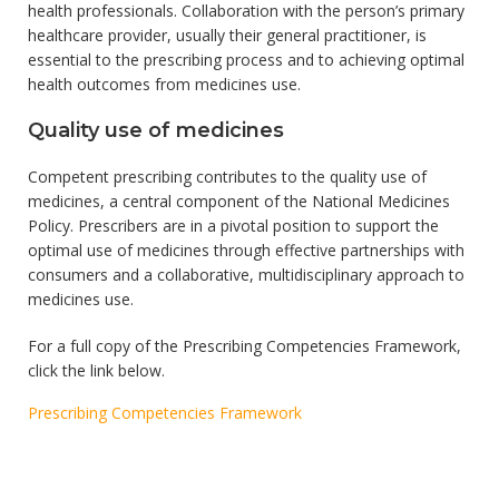
health professionals. Collaboration with the person’s primary
healthcare provider, usually their general practitioner, is
essential to the prescribing process and to achieving optimal
health outcomes from medicines use.
Quality use of medicines
Competent prescribing contributes to the quality use of
medicines, a central component of the National Medicines
Policy. Prescribers are in a pivotal position to support the
optimal use of medicines through effective partnerships with
consumers and a collaborative, multidisciplinary approach to
medicines use.
For a full copy of the Prescribing Competencies Framework,
click the link below.
Prescribing Competencies Framework