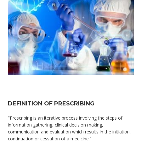
DEFINITION OF PRESCRIBING
"Prescribing is an iterative process involving the steps of
information gathering, clinical decision making,
communication and evaluation which results in the initiation,
continuation or cessation of a medicine."