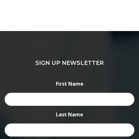
SIGN UP NEWSLETTER
First Name
Last Name