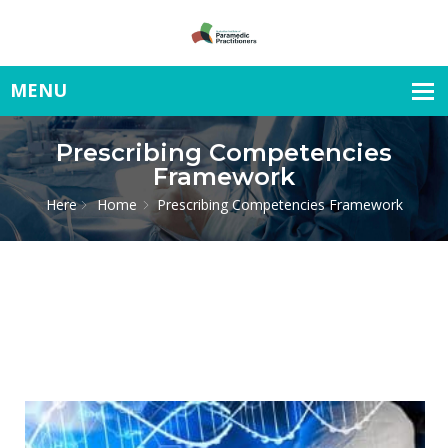
Prescribing Competencies
Framework
Here
Home
Prescribing Competencies Framework