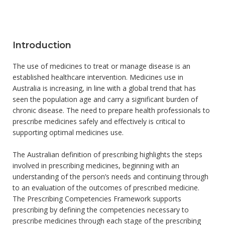
Introduction
The use of medicines to treat or manage disease is an
established healthcare intervention. Medicines use in
Australia is increasing, in line with a global trend that has
seen the population age and carry a significant burden of
chronic disease. The need to prepare health professionals to
prescribe medicines safely and effectively is critical to
supporting optimal medicines use.
The Australian definition of prescribing highlights the steps
involved in prescribing medicines, beginning with an
understanding of the person’s needs and continuing through
to an evaluation of the outcomes of prescribed medicine.
The Prescribing Competencies Framework supports
prescribing by defining the competencies necessary to
prescribe medicines through each stage of the prescribing