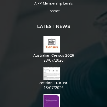
AIPP Membership Levels
Contact
LATEST NEWS
Australian Census 2026
28/07/2026
Petition EN10190
13/07/2026