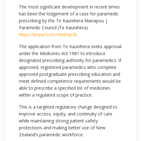
The most significant development in recent times
has been the lodgement of a case for paramedic
prescribing by the Te Kaunihera Manapou |
Paramedic Council (Te Kaunihera).
https://tinyurl.com/44ahvp2b
The application from Te Kaunihera seeks approval
under the Medicines Act 1981 to introduce
designated prescribing authority for paramedics. If
approved, registered paramedics who complete
approved postgraduate prescribing education and
meet defined competence requirements would be
able to prescribe a specified list of medicines
within a regulated scope of practice.
This is a targeted regulatory change designed to
improve access, equity, and continuity of care
while maintaining strong patient safety
protections and making better use of New
Zealand’s paramedic workforce.