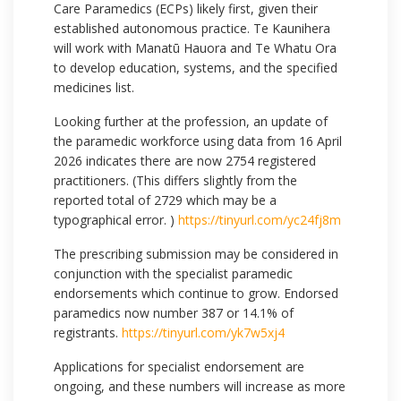
Care Paramedics (ECPs) likely first, given their
established autonomous practice. Te Kaunihera
will work with Manatū Hauora and Te Whatu Ora
to develop education, systems, and the specified
medicines list.
Looking further at the profession, an update of
the paramedic workforce using data from 16 April
2026 indicates there are now 2754 registered
practitioners. (This differs slightly from the
reported total of 2729 which may be a
typographical error. )
https://tinyurl.com/yc24fj8m
The prescribing submission may be considered in
conjunction with the specialist paramedic
endorsements which continue to grow. Endorsed
paramedics now number 387 or 14.1% of
registrants.
https://tinyurl.com/yk7w5xj4
Applications for specialist endorsement are
ongoing, and these numbers will increase as more