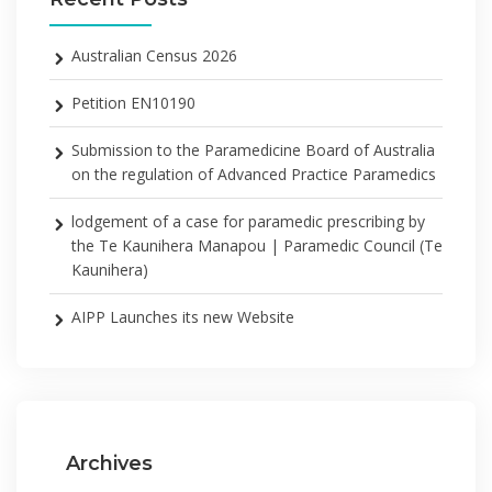
Australian Census 2026
Petition EN10190
Submission to the Paramedicine Board of Australia
on the regulation of Advanced Practice Paramedics
lodgement of a case for paramedic prescribing by
the Te Kaunihera Manapou | Paramedic Council (Te
Kaunihera)
AIPP Launches its new Website
Archives