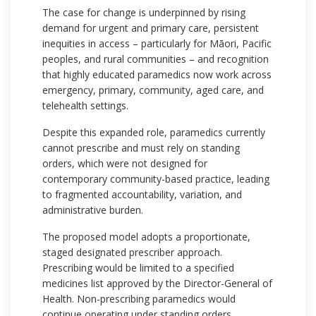
The case for change is underpinned by rising
demand for urgent and primary care, persistent
inequities in access – particularly for Māori, Pacific
peoples, and rural communities – and recognition
that highly educated paramedics now work across
emergency, primary, community, aged care, and
telehealth settings.
Despite this expanded role, paramedics currently
cannot prescribe and must rely on standing
orders, which were not designed for
contemporary community-based practice, leading
to fragmented accountability, variation, and
administrative burden.
The proposed model adopts a proportionate,
staged designated prescriber approach.
Prescribing would be limited to a specified
medicines list approved by the Director-General of
Health. Non-prescribing paramedics would
continue operating under standing orders.