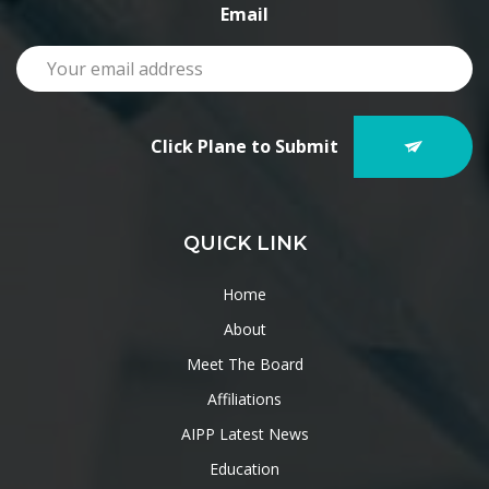
Email
Click Plane to Submit
QUICK LINK
Home
About
Meet The Board
Affiliations
AIPP Latest News
Education