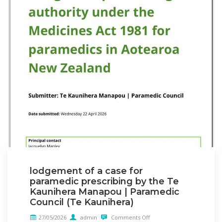
lodgement of a case for
paramedic prescribing by the Te
Kaunihera Manapou | Paramedic
Council (Te Kaunihera)
27/05/2026
admin
Comments Off