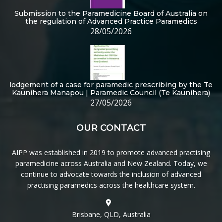
Submission to the Paramedicine Board of Australia on
the regulation of Advanced Practice Paramedics
28/05/2026
lodgement of a case for paramedic prescribing by the Te
Kaunihera Manapou | Paramedic Council (Te Kaunihera)
27/05/2026
OUR CONTACT
AIPP was established in 2019 to promote advanced practising
paramedicine across Australia and New Zealand. Today, we
continue to advocate towards the inclusion of advanced
practising paramedics across the healthcare system.
Brisbane, QLD, Australia