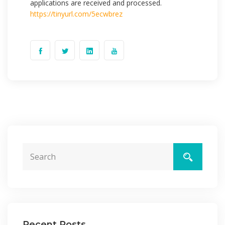
applications are received and processed.
https://tinyurl.com/5ecwbrez
Recent Posts