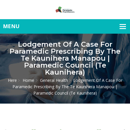
Lodgement Of A Case For
Paramedic Prescribing By The
Te Kaunihera Manapou |
Paramedic Council (Te
Kaunihera)
Here
Home
General Health
Lodgement Of A Case For
Paramedic Prescribing By The Te Kaunihera Manapou |
Paramedic Council (Te Kaunihera)