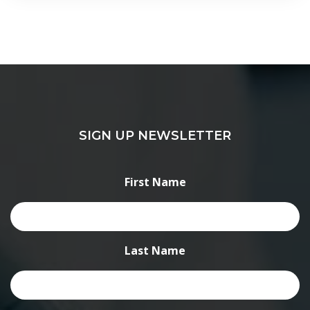
SIGN UP NEWSLETTER
First Name
Last Name