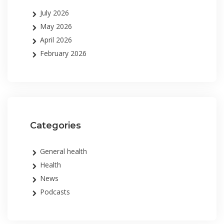
July 2026
May 2026
April 2026
February 2026
Categories
General health
Health
News
Podcasts