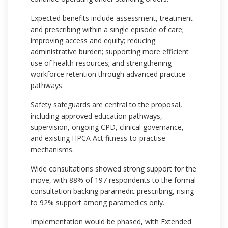
Expected benefits include assessment, treatment
and prescribing within a single episode of care;
improving access and equity; reducing
administrative burden; supporting more efficient
use of health resources; and strengthening
workforce retention through advanced practice
pathways.
Safety safeguards are central to the proposal,
including approved education pathways,
supervision, ongoing CPD, clinical governance,
and existing HPCA Act fitness-to-practise
mechanisms.
Wide consultations showed strong support for the
move, with 88% of 197 respondents to the formal
consultation backing paramedic prescribing, rising
to 92% support among paramedics only.
Implementation would be phased, with Extended