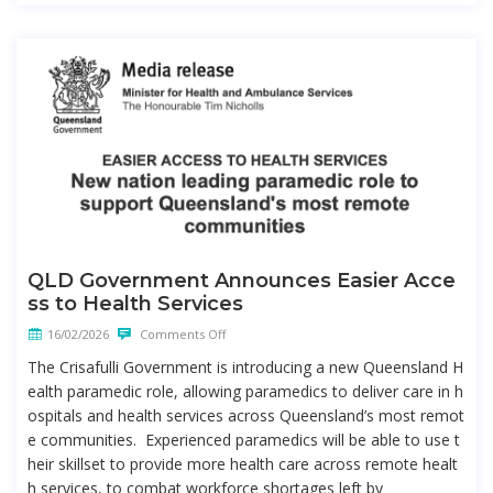
QLD Government Announces Easier Acce
ss to Health Services
16/02/2026
Comments Off
The Crisafulli Government is introducing a new Queensland H
ealth paramedic role, allowing paramedics to deliver care in h
ospitals and health services across Queensland’s most remot
e communities. Experienced paramedics will be able to use t
heir skillset to provide more health care across remote healt
h services, to combat workforce shortages left by