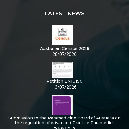
LATEST NEWS
Australian Census 2026
28/07/2026
Petition EN10190
13/07/2026
Submission to the Paramedicine Board of Australia on
the regulation of Advanced Practice Paramedics
28/05/2026