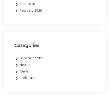
April 2026
February 2026
Categories
General health
Health
News
Podcasts