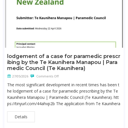
lodgement of a case for paramedic prescr
ibing by the Te Kaunihera Manapou | Para
medic Council (Te Kaunihera)
27/05/2026
Comments Off
The most significant development in recent times has been t
he lodgement of a case for paramedic prescribing by the Te
Kaunihera Manapou | Paramedic Council (Te Kaunihera). htt
ps://tinyurl.com/44ahvp2b The application from Te Kaunihera
Details