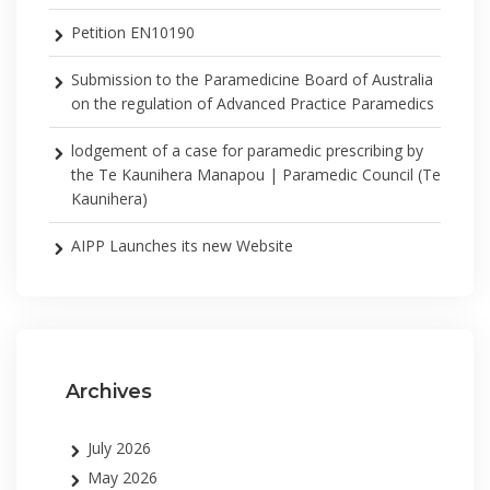
Petition EN10190
Submission to the Paramedicine Board of Australia
on the regulation of Advanced Practice Paramedics
lodgement of a case for paramedic prescribing by
the Te Kaunihera Manapou | Paramedic Council (Te
Kaunihera)
AIPP Launches its new Website
Archives
July 2026
May 2026