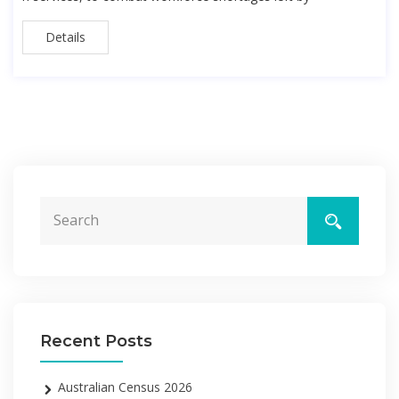
Details
Recent Posts
Australian Census 2026