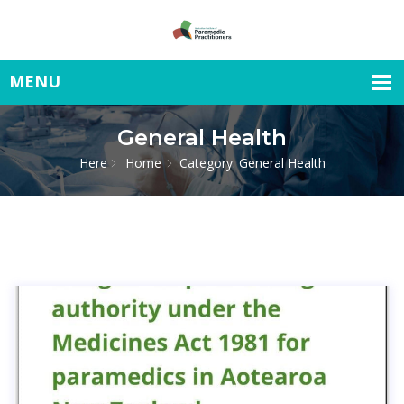
General Health
Here
Home
Category: General Health