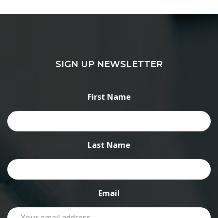
SIGN UP NEWSLETTER
First Name
Last Name
Email