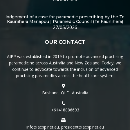
lodgement of a case for paramedic prescribing by the Te
Kaunihera Manapou | Paramedic Council (Te Kaunihera)
27/05/2026
OUR CONTACT
AIPP was established in 2019 to promote advanced practising
paramedicine across Australia and New Zealand. Today, we
continue to advocate towards the inclusion of advanced
practising paramedics across the healthcare system.
Brisbane, QLD, Australia
+61418886693
info@acpp.net.au, president@acpp.net.au