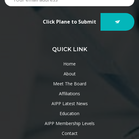
Click Plane to Submit
QUICK LINK
Home
About
Meet The Board
Affiliations
AIPP Latest News
Education
AIPP Membership Levels
Contact