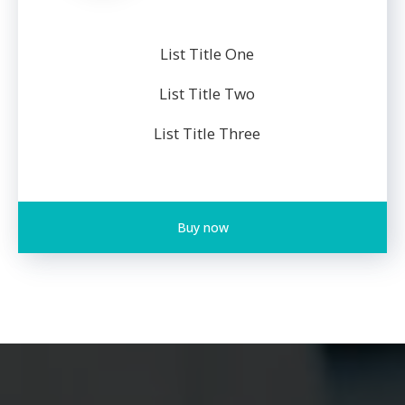
List Title One
List Title Two
List Title Three
Buy now