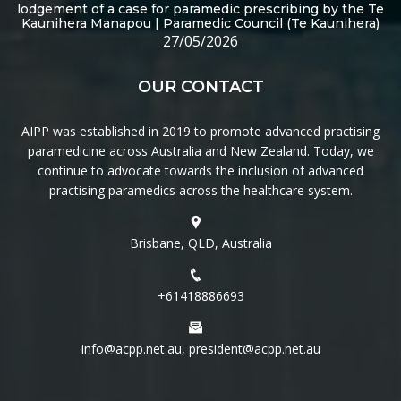
lodgement of a case for paramedic prescribing by the Te
Kaunihera Manapou | Paramedic Council (Te Kaunihera)
27/05/2026
OUR CONTACT
AIPP was established in 2019 to promote advanced practising
paramedicine across Australia and New Zealand. Today, we
continue to advocate towards the inclusion of advanced
practising paramedics across the healthcare system.
Brisbane, QLD, Australia
+61418886693
info@acpp.net.au, president@acpp.net.au