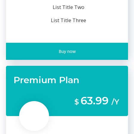
List Title Two
List Title Three
Buy now
Premium Plan
63.99
$
/Y