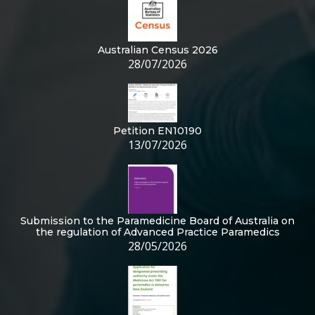
Australian Census 2026
28/07/2026
Petition EN10190
13/07/2026
Submission to the Paramedicine Board of Australia on
the regulation of Advanced Practice Paramedics
28/05/2026