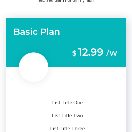
elit, sed diam nonummy nibh
Basic Plan
12.99
$
/W
List Title One
List Title Two
List Title Three