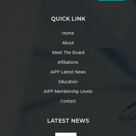
QUICK LINK
Home
About
Meet The Board
Affiliations
AIPP Latest News
Education
AIPP Membership Levels
Contact
LATEST NEWS