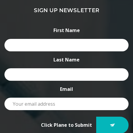
SIGN UP NEWSLETTER
First Name
Last Name
Email
Click Plane to Submit