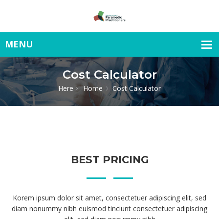
Cost Calculator
Here
Home
Cost Calculator
BEST PRICING
Korem ipsum dolor sit amet, consectetuer adipiscing elit, sed
diam nonummy nibh euismod tinciunt consectetuer adipiscing