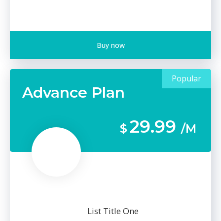
Buy now
Popular
Advance Plan
29.99
$
/M
List Title One