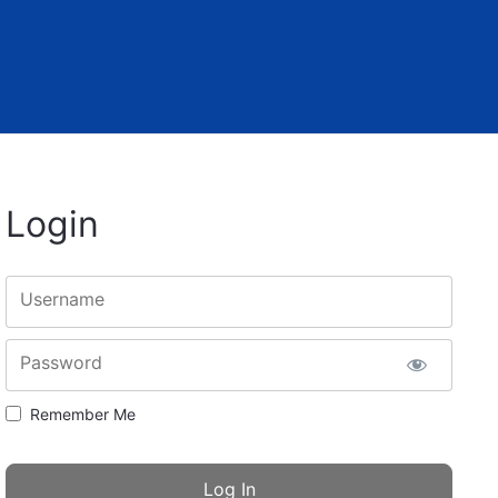
Login
Username
Password
Remember Me