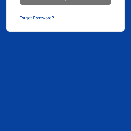
Forgot Password?