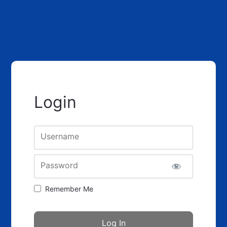
Login
Username
Password
Remember Me