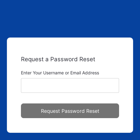
Request a Password Reset
Enter Your Username or Email Address